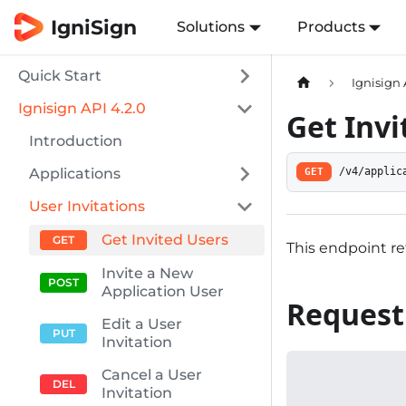
IgniSign
Solutions
Products
Quick Start
Ignisign 
Ignisign API 4.2.0
Get Invi
Introduction
Applications
GET
/v4/applic
User Invitations
Get Invited Users
This endpoint re
Invite a New
Application User
Request
Edit a User
Invitation
Cancel a User
Invitation