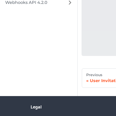
Webhooks API 4.2.0
Previous
User Invitat
Legal