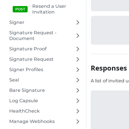
Resend a User
Invitation
Signer
Signature Request -
Document
Signature Proof
Signature Request
Responses
Signer Profiles
Seal
A list of invited u
Bare Signature
Log Capsule
HealthCheck
Manage Webhooks