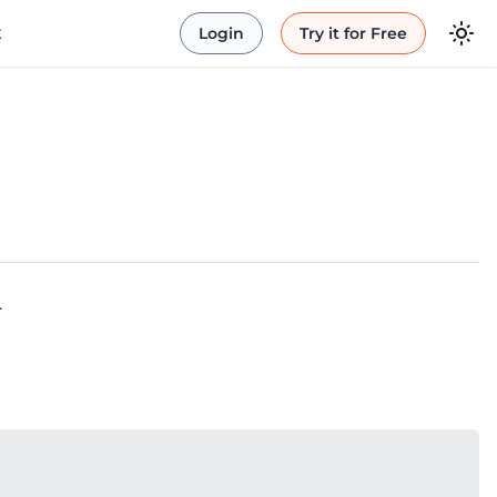
t
Login
Try it for Free
.