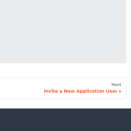
Next
Invite a New Application User