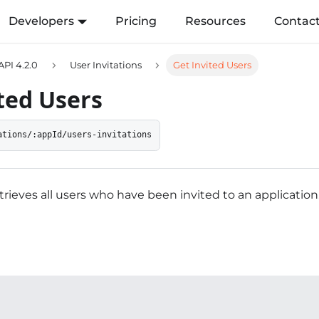
Developers
Pricing
Resources
Contac
API 4.2.0
User Invitations
Get Invited Users
ted Users
ations/:appId/users-invitations
trieves all users who have been invited to an application