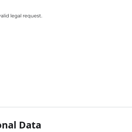
alid legal request.
onal Data