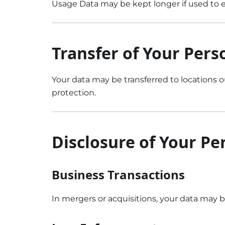
Usage Data may be kept longer if used to en
Transfer of Your Pers
Your data may be transferred to locations o
protection.
Disclosure of Your Pe
Business Transactions
In mergers or acquisitions, your data may b