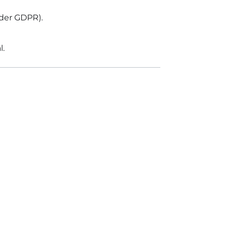
nder GDPR).
l.