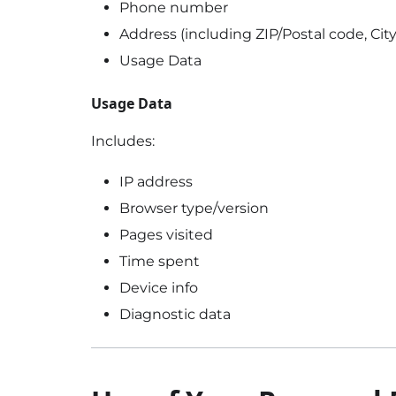
Phone number
Address (including ZIP/Postal code, City
Usage Data
Usage Data
Includes:
IP address
Browser type/version
Pages visited
Time spent
Device info
Diagnostic data