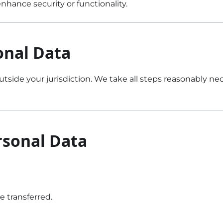
hance security or functionality.
onal Data
utside your jurisdiction. We take all steps reasonably n
rsonal Data
e transferred.