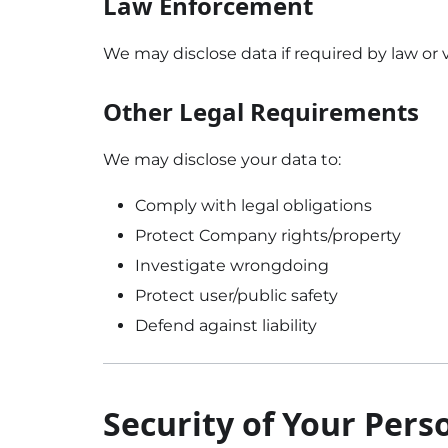
Law Enforcement
We may disclose data if required by law or v
Other Legal Requirements
We may disclose your data to:
Comply with legal obligations
Protect Company rights/property
Investigate wrongdoing
Protect user/public safety
Defend against liability
Security of Your Pers