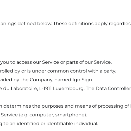
eanings defined below. These definitions apply regardles
you to access our Service or parts of our Service.
ntrolled by or is under common control with a party.
ovided by the Company, named IgniSign.
 rue du Laboratoire, L-1911 Luxembourg. The Data Controll
ch determines the purposes and means of processing of 
e Service (e.g. computer, smartphone).
 to an identified or identifiable individual.