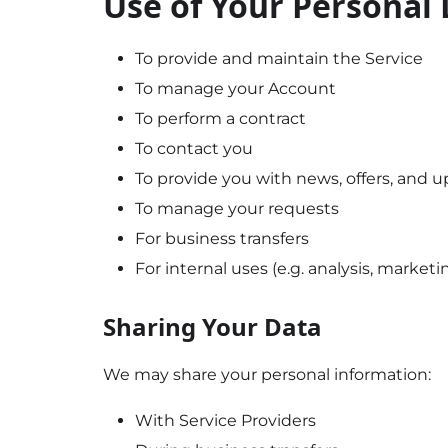
Use of Your Personal
To provide and maintain the Service
To manage your Account
To perform a contract
To contact you
To provide you with news, offers, and 
To manage your requests
For business transfers
For internal uses (e.g. analysis, marketi
Sharing Your Data
We may share your personal information:
With Service Providers