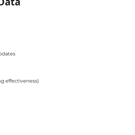
 Data
updates
ng effectiveness)