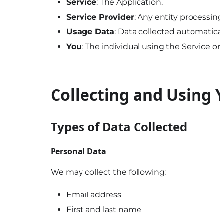
Service
: The Application.
Service Provider
: Any entity processi
Usage Data
: Data collected automatica
You
: The individual using the Service 
Collecting and Using
Types of Data Collected
Personal Data
We may collect the following:
Email address
First and last name