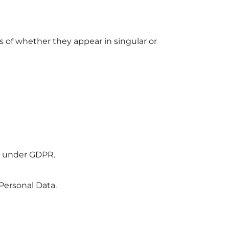
s of whether they appear in singular or
er under GDPR.
Personal Data.