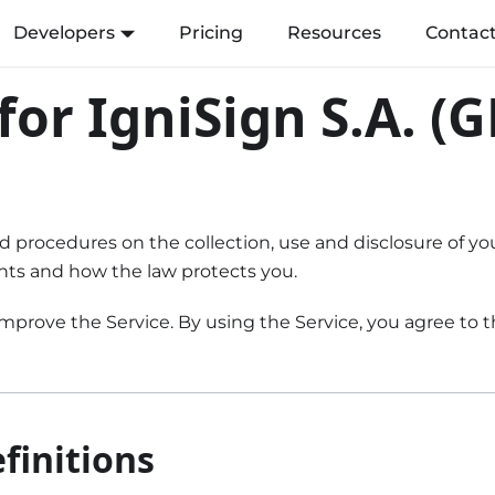
Developers
Pricing
Resources
Contac
 for IgniSign S.A. (
and procedures on the collection, use and disclosure of 
ghts and how the law protects you.
prove the Service. By using the Service, you agree to th
finitions