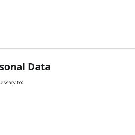
rsonal Data
essary to: