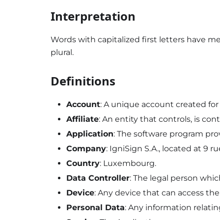
Interpretation
Words with capitalized first letters have m
plural.
Definitions
Account
: A unique account created for 
Affiliate
: An entity that controls, is co
Application
: The software program pr
Company
: IgniSign S.A., located at 9
Country
: Luxembourg.
Data Controller
: The legal person whi
Device
: Any device that can access th
Personal Data
: Any information relating