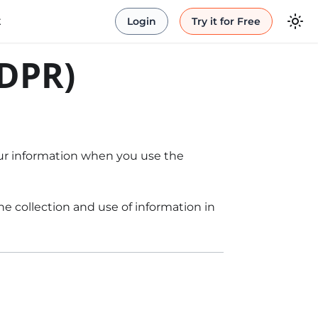
t
Login
Try it for Free
GDPR)
your information when you use the
e collection and use of information in