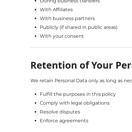
During business transfers
With Affiliates
With business partners
Publicly (if shared in public areas)
With your consent
Retention of Your Pe
We retain Personal Data only as long as nec
Fulfill the purposes in this policy
Comply with legal obligations
Resolve disputes
Enforce agreements