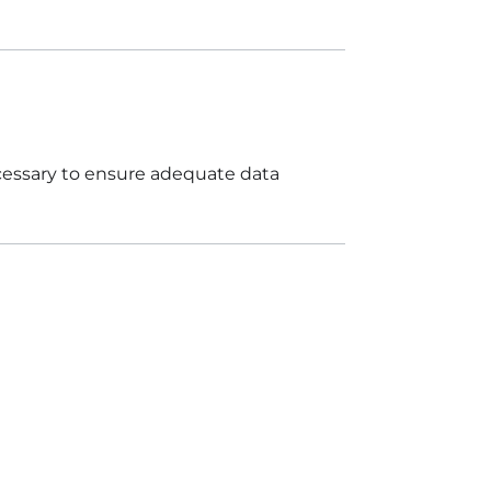
ecessary to ensure adequate data