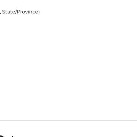
, State/Province)