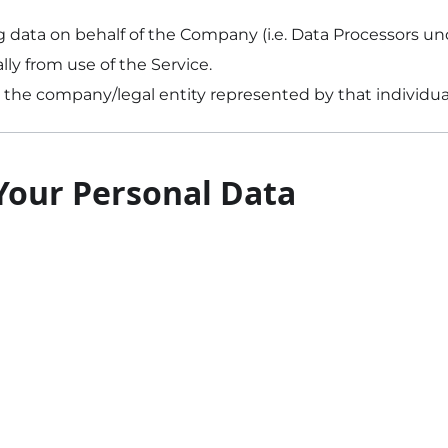
ng data on behalf of the Company (i.e. Data Processors u
lly from use of the Service.
or the company/legal entity represented by that individua
 Your Personal Data