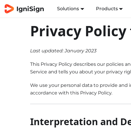
IgniSign
Solutions
Products
Privacy Policy
Last updated: January 2023
This Privacy Policy describes our policies 
Service and tells you about your privacy ri
We use your personal data to provide and im
accordance with this Privacy Policy.
Interpretation and De